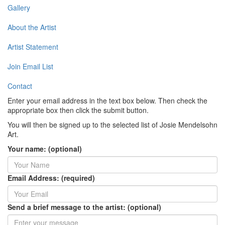
Gallery
About the Artist
Artist Statement
Join Email List
Contact
Enter your email address in the text box below. Then check the
appropriate box then click the submit button.
You will then be signed up to the selected list of Josie Mendelsohn
Art.
Your name: (optional)
Email Address: (required)
Send a brief message to the artist: (optional)