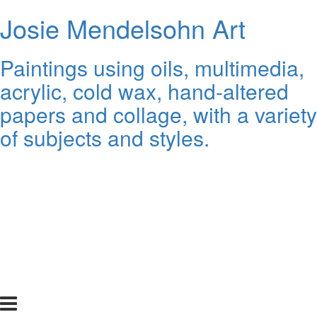
Josie Mendelsohn Art
Paintings using oils, multimedia,
acrylic, cold wax, hand-altered
papers and collage, with a variety
of subjects and styles.